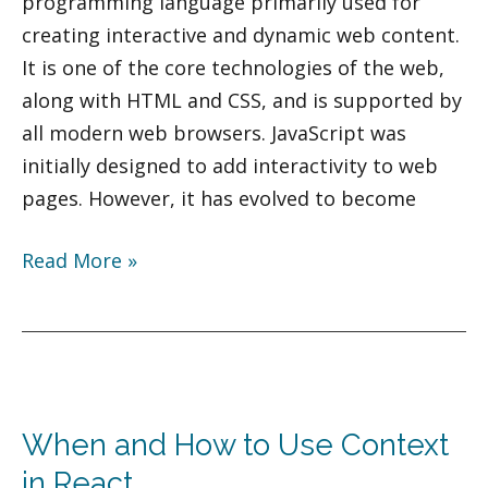
programming language primarily used for
creating interactive and dynamic web content.
It is one of the core technologies of the web,
along with HTML and CSS, and is supported by
all modern web browsers. JavaScript was
initially designed to add interactivity to web
pages. However, it has evolved to become
Read More »
When
and
When and How to Use Context
How
to
in React