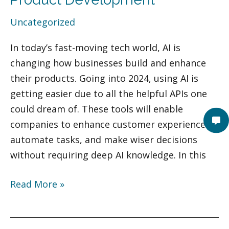
Power
Uncategorized
Your
Product
In today’s fast-moving tech world, AI is
Development
changing how businesses build and enhance
their products. Going into 2024, using AI is
getting easier due to all the helpful APIs one
could dream of. These tools will enable
companies to enhance customer experiences,
automate tasks, and make wiser decisions
without requiring deep AI knowledge. In this
Read More »