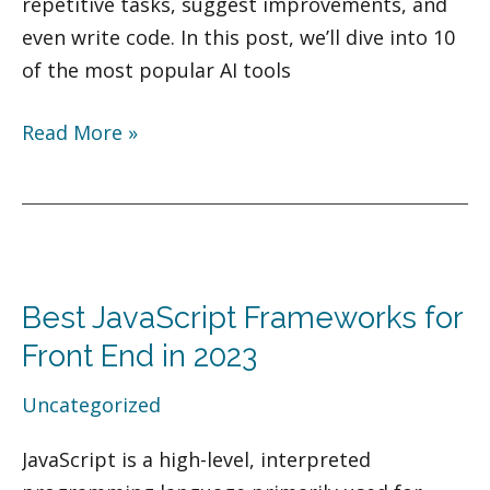
repetitive tasks, suggest improvements, and
even write code. In this post, we’ll dive into 10
of the most popular AI tools
Read More »
Best
JavaScript
Best JavaScript Frameworks for
Frameworks
for
Front End in 2023
Front
Uncategorized
End
in
JavaScript is a high-level, interpreted
2023