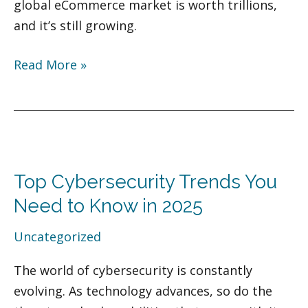
global eCommerce market is worth trillions,
and it’s still growing.
Read More »
Top
Cybersecurity
Top Cybersecurity Trends You
Trends
You
Need to Know in 2025
Need
Uncategorized
to
Know
The world of cybersecurity is constantly
in
evolving. As technology advances, so do the
2025