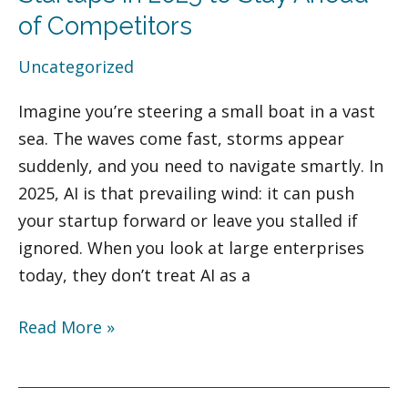
Tools
of Competitors
for
Uncategorized
Startups
in
Imagine you’re steering a small boat in a vast
2025
sea. The waves come fast, storms appear
to
suddenly, and you need to navigate smartly. In
Stay
2025, AI is that prevailing wind: it can push
Ahead
your startup forward or leave you stalled if
of
ignored. When you look at large enterprises
Competitors
today, they don’t treat AI as a
Read More »