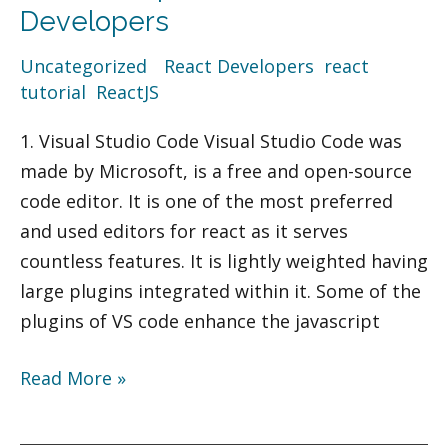
IDEs
Developers
for
Uncategorized
/
React Developers
,
react
React
tutorial
,
ReactJS
Developers
1. Visual Studio Code Visual Studio Code was
made by Microsoft, is a free and open-source
code editor. It is one of the most preferred
and used editors for react as it serves
countless features. It is lightly weighted having
large plugins integrated within it. Some of the
plugins of VS code enhance the javascript
Read More »