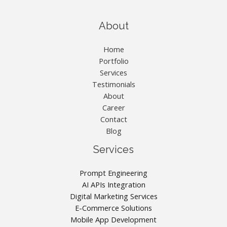
About
Home
Portfolio
Services
Testimonials
About
Career
Contact
Blog
Services
Prompt Engineering
AI APIs Integration
Digital Marketing Services
E-Commerce Solutions
Mobile App Development