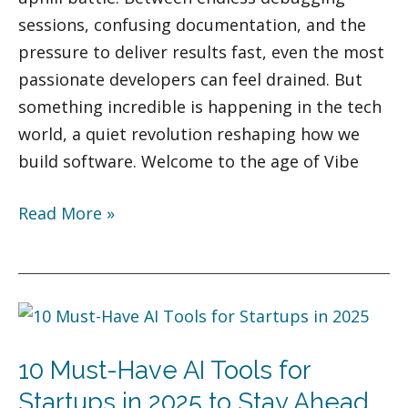
sessions, confusing documentation, and the
pressure to deliver results fast, even the most
passionate developers can feel drained. But
something incredible is happening in the tech
world, a quiet revolution reshaping how we
build software. Welcome to the age of Vibe
Read More »
10
Must-
10 Must-Have AI Tools for
Have
AI
Startups in 2025 to Stay Ahead