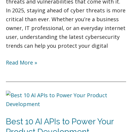
threats and vulnerabilities that come with it.
In 2025, staying ahead of cyber threats is more
critical than ever. Whether you’re a business
owner, IT professional, or an everyday internet
user, understanding the latest cybersecurity
trends can help you protect your digital
Read More »
Best
10
AI
Best 10 AI APIs to Power Your
APIs
to
Product Development