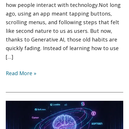
of
how people interact with technology.Not long
2025
ago, using an app meant tapping buttons,
scrolling menus, and following steps that felt
like second nature to us as users. But now,
thanks to Generative AI, those old habits are
quickly fading. Instead of learning how to use
[…]
Read More »
10
Must-
Try