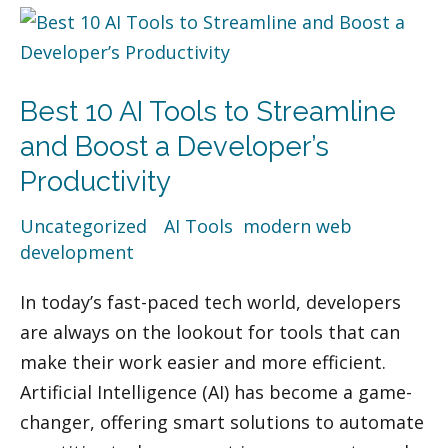
Best
10
AI
Best 10 AI Tools to Streamline
Tools
to
and Boost a Developer’s
Streamline
Productivity
and
Uncategorized
/
AI Tools
,
modern web
Boost
development
a
Developer’s
In today’s fast-paced tech world, developers
Productivity
are always on the lookout for tools that can
make their work easier and more efficient.
Artificial Intelligence (AI) has become a game-
changer, offering smart solutions to automate