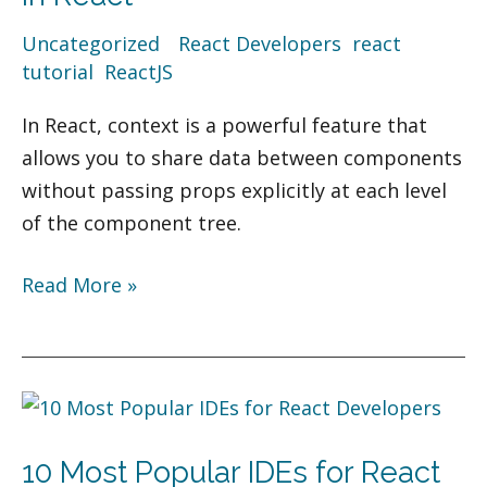
Use
Uncategorized
/
React Developers
,
react
Context
tutorial
,
ReactJS
in
React
In React, context is a powerful feature that
allows you to share data between components
without passing props explicitly at each level
of the component tree.
Read More »
10
Most
10 Most Popular IDEs for React
Popular