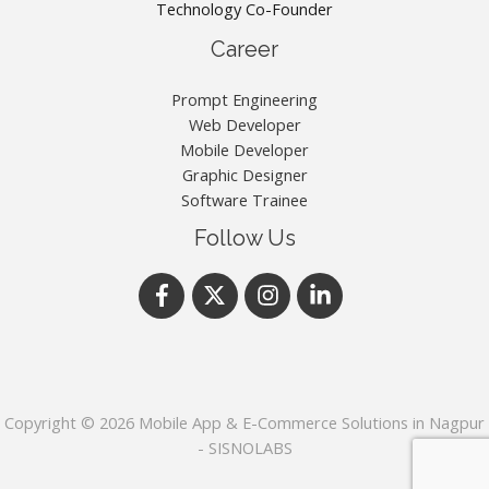
Technology Co-Founder
Career
Prompt Engineering
Web Developer
Mobile Developer
Graphic Designer
Software Trainee
Follow Us
Copyright © 2026 Mobile App & E-Commerce Solutions in Nagpur
- SISNOLABS