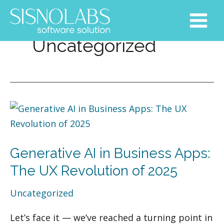
Skip
Post
Main
to
pagination
Menu
content
Uncategorized
Generative
AI
in
Generative AI in Business Apps:
Business
Apps:
The UX Revolution of 2025
The
Uncategorized
UX
Revolution
Let’s face it — we’ve reached a turning point in