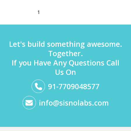
1
2
3
Next
→
Let's build something awesome.
Together.
If you Have Any Questions Call
Us On
91-7709048577
info@sisnolabs.com