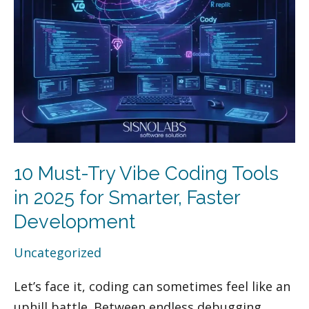
Vibe
Coding
Tools
in
2025
for
Smarter,
Faster
Development
10 Must-Try Vibe Coding Tools
in 2025 for Smarter, Faster
Development
Uncategorized
Let’s face it, coding can sometimes feel like an
uphill battle. Between endless debugging