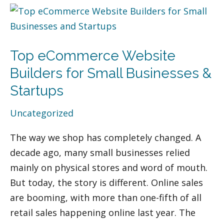
Top
eCommerce
Website
Top eCommerce Website
Builders
for
Builders for Small Businesses &
Small
Startups
Businesses
Uncategorized
&
Startups
The way we shop has completely changed. A
decade ago, many small businesses relied
mainly on physical stores and word of mouth.
But today, the story is different. Online sales
are booming, with more than one-fifth of all
retail sales happening online last year. The