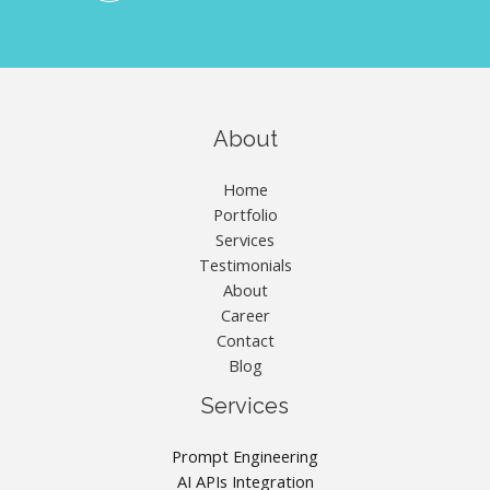
About
Home
Portfolio
Services
Testimonials
About
Career
Contact
Blog
Services
Prompt Engineering
AI APIs Integration