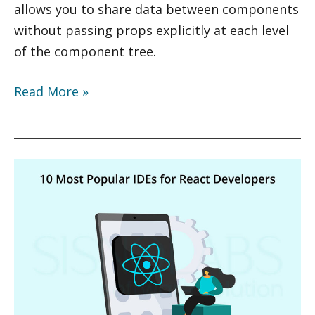
allows you to share data between components
without passing props explicitly at each level
of the component tree.
Read More »
10
Most
Popular
IDEs
for
React
Developers