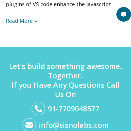
plugins of VS code enhance the javascript
Read More »
Let's build something awesome.
Together.
If you Have Any Questions Call
Us On
91-7709048577
info@sisnolabs.com