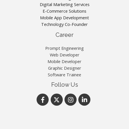
Digital Marketing Services
E-Commerce Solutions
Mobile App Development
Technology Co-Founder
Career
Prompt Engineering
Web Developer
Mobile Developer
Graphic Designer
Software Trainee
Follow Us