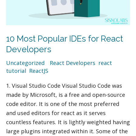
10 Most Popular IDEs for React
Developers
Uncategorized
/
React Developers
,
react
tutorial
,
ReactJS
1. Visual Studio Code Visual Studio Code was
made by Microsoft, is a free and open-source
code editor. It is one of the most preferred
and used editors for react as it serves
countless features. It is lightly weighted having
large plugins integrated within it. Some of the