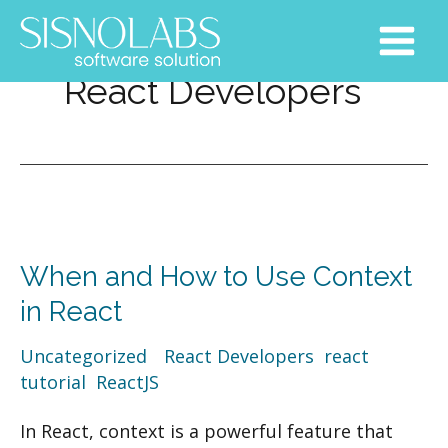
Skip
Main
to
Menu
content
React Developers
When
and
When and How to Use Context
How
to
in React
Use
Uncategorized
/
React Developers
,
react
Context
tutorial
,
ReactJS
in
React
In React, context is a powerful feature that