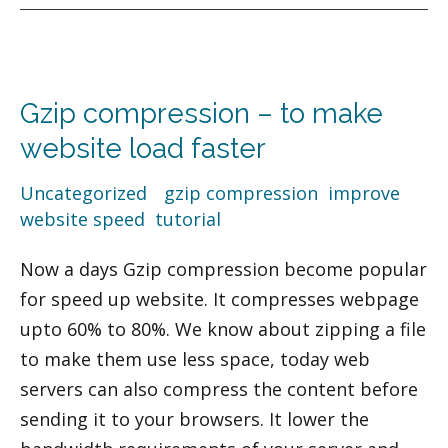
Gzip
compression
Gzip compression – to make
–
to
website load faster
make
Uncategorized
/
gzip compression
,
improve
website
website speed
,
tutorial
load
faster
Now a days Gzip compression become popular
for speed up website. It compresses webpage
upto 60% to 80%. We know about zipping a file
to make them use less space, today web
servers can also compress the content before
sending it to your browsers. It lower the