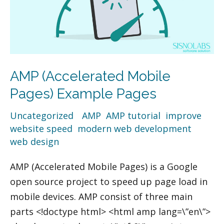
AMP (Accelerated Mobile
Pages) Example Pages
Uncategorized
/
AMP
,
AMP tutorial
,
improve
website speed
,
modern web development
,
web design
AMP (Accelerated Mobile Pages) is a Google
open source project to speed up page load in
mobile devices. AMP consist of three main
parts <!doctype html> <html amp lang=\”en\”>