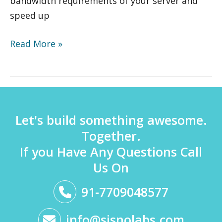
bandwidth requirements of your server and
speed up
Read More »
Let's build something awesome.
Together.
If you Have Any Questions Call
Us On
91-7709048577
info@sisnolabs.com