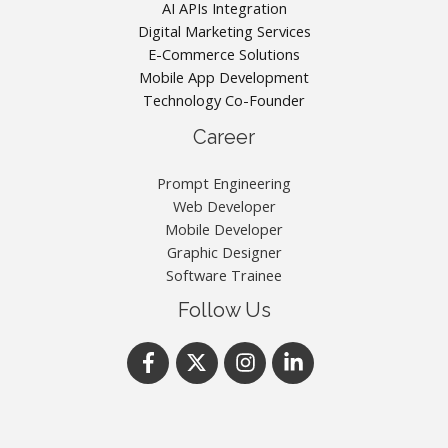
AI APIs Integration
Digital Marketing Services
E-Commerce Solutions
Mobile App Development
Technology Co-Founder
Career
Prompt Engineering
Web Developer
Mobile Developer
Graphic Designer
Software Trainee
Follow Us