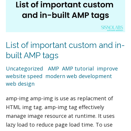
AMP
tags
List of important custom and in-
built AMP tags
Uncategorized
/
AMP
,
AMP tutorial
,
improve
website speed
,
modern web development
,
web design
amp-img amp-img is use as replacment of
HTML img tag. amp-img tag effectively
manage image resource at runtime. It uses
lazy load to reduce page load time. To use