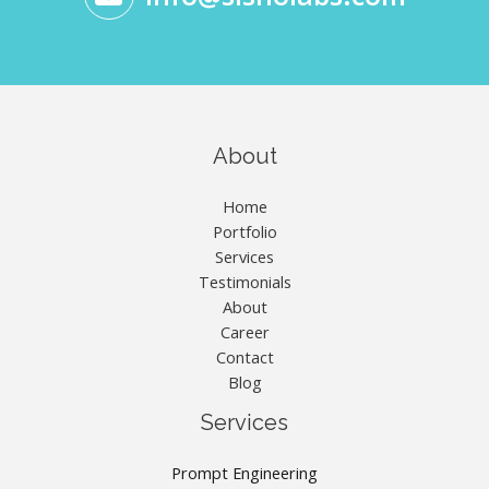
About
Home
Portfolio
Services
Testimonials
About
Career
Contact
Blog
Services
Prompt Engineering