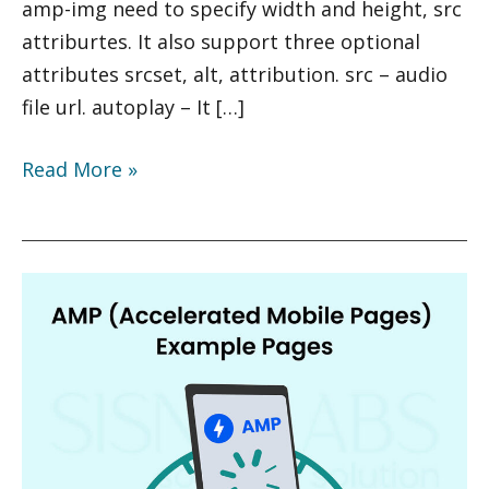
amp-img need to specify width and height, src
attriburtes. It also support three optional
attributes srcset, alt, attribution. src – audio
file url. autoplay – It […]
Read More »
AMP
(Accelerated
Mobile
Pages)
Example
Pages