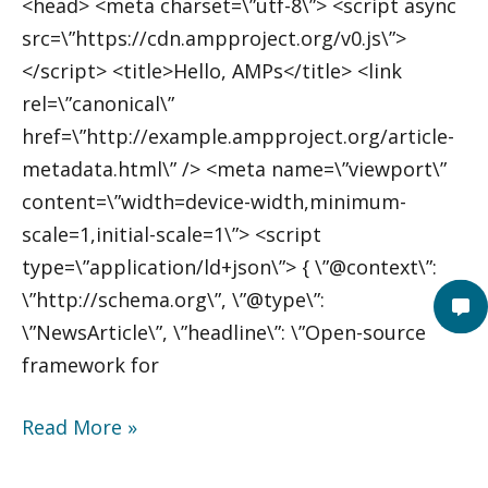
<head> <meta charset=\”utf-8\”> <script async
src=\”https://cdn.ampproject.org/v0.js\”>
</script> <title>Hello, AMPs</title> <link
rel=\”canonical\”
href=\”http://example.ampproject.org/article-
metadata.html\” /> <meta name=\”viewport\”
content=\”width=device-width,minimum-
scale=1,initial-scale=1\”> <script
type=\”application/ld+json\”> { \”@context\”:
\”http://schema.org\”, \”@type\”:
\”NewsArticle\”, \”headline\”: \”Open-source
framework for
Read More »