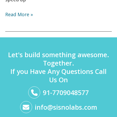
Read More »
Let's build something awesome.
Together.
If you Have Any Questions Call
Us On
91-7709048577
info@sisnolabs.com