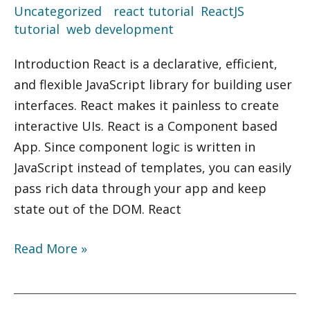
Uncategorized
/
react tutorial
,
ReactJS
,
Implementation
tutorial
,
web development
Introduction React is a declarative, efficient,
and flexible JavaScript library for building user
interfaces. React makes it painless to create
interactive UIs. React is a Component based
App. Since component logic is written in
JavaScript instead of templates, you can easily
pass rich data through your app and keep
state out of the DOM. React
Read More »