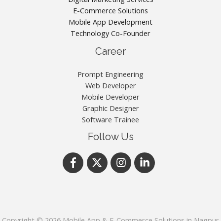
E-Commerce Solutions
Mobile App Development
Technology Co-Founder
Career
Prompt Engineering
Web Developer
Mobile Developer
Graphic Designer
Software Trainee
Follow Us
Copyright © 2026 Mobile App & E-Commerce Solutions in Nagpur