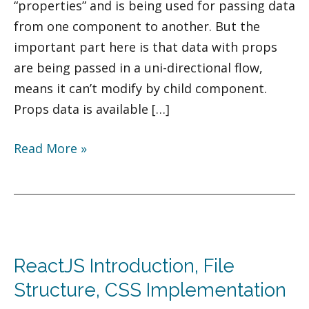
“properties” and is being used for passing data
from one component to another. But the
important part here is that data with props
are being passed in a uni-directional flow,
means it can’t modify by child component.
Props data is available […]
Read More »
ReactJS
Introduction,
ReactJS Introduction, File
File
Structure,
Structure, CSS Implementation
CSS