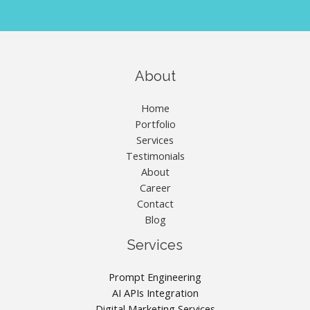
About
Home
Portfolio
Services
Testimonials
About
Career
Contact
Blog
Services
Prompt Engineering
AI APIs Integration
Digital Marketing Services