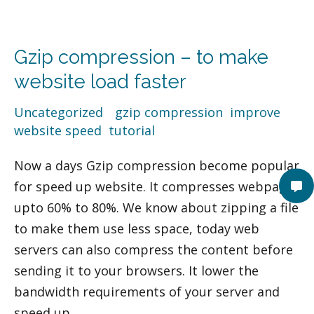
Gzip
compression
Gzip compression – to make
–
to
website load faster
make
Uncategorized
/
gzip compression
,
improve
website
website speed
,
tutorial
load
faster
Now a days Gzip compression become popular
for speed up website. It compresses webpage
upto 60% to 80%. We know about zipping a file
to make them use less space, today web
servers can also compress the content before
sending it to your browsers. It lower the
bandwidth requirements of your server and
speed up