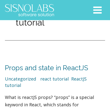
Skip
Main
to
Menu
content
tutorial
Props
and
Props and state in ReactJS
state
in
Uncategorized
/
react tutorial
,
ReactJS
,
ReactJS
tutorial
What is reactJS props? “props” is a special
keyword in React, which stands for