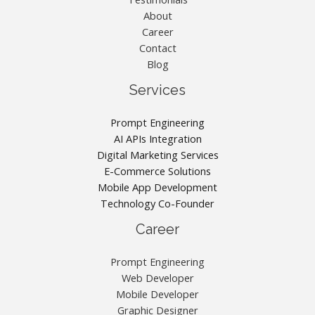
About
Career
Contact
Blog
Services
Prompt Engineering
AI APIs Integration
Digital Marketing Services
E-Commerce Solutions
Mobile App Development
Technology Co-Founder
Career
Prompt Engineering
Web Developer
Mobile Developer
Graphic Designer