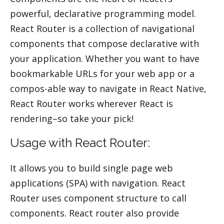
powerful, declarative programming model.
React Router is a collection of navigational
components that compose declarative with
your application. Whether you want to have
bookmarkable URLs for your web app or a
compos-able way to navigate in React Native,
React Router works wherever React is
rendering–so take your pick!
Usage with React Router:
It allows you to build single page web
applications (SPA) with navigation. React
Router uses component structure to call
components. React router also provide