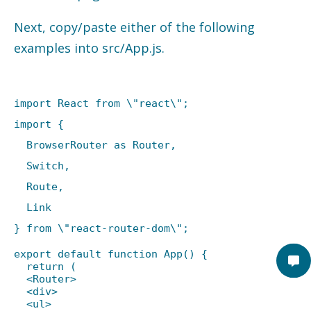
Next, copy/paste either of the following
examples into src/App.js.
import React from \"react\";
import {
BrowserRouter as Router,
Switch,
Route,
Link
} from \"react-router-dom\";
export default function App() {
return (
<Router>
<div>
<ul>