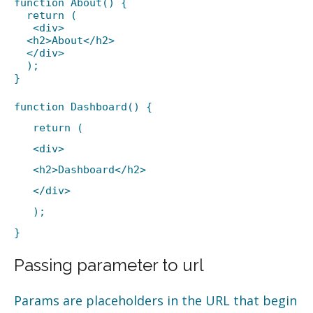
function About() {
return (
<div>
<h2>About</h2>
</div>
);
}
function Dashboard() {
return (
<div>
<h2>Dashboard</h2>
</div>
);
}
Passing parameter to url
Params are placeholders in the URL that begin