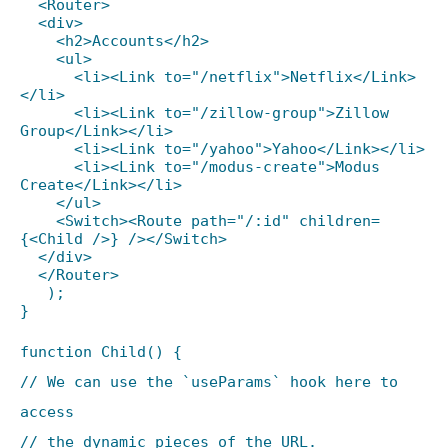
<Router>
<div>
<h2>Accounts</h2>
<ul>
<li><Link to="/netflix">Netflix</Link>
</li>
<li><Link to="/zillow-group">Zillow
Group</Link></li>
<li><Link to="/yahoo">Yahoo</Link></li>
<li><Link to="/modus-create">Modus
Create</Link></li>
</ul>
<Switch><Route path="/:id" children=
{<Child />} /></Switch>
</div>
</Router>
);
}
function Child() {
// We can use the `useParams` hook here to
access
// the dynamic pieces of the URL.