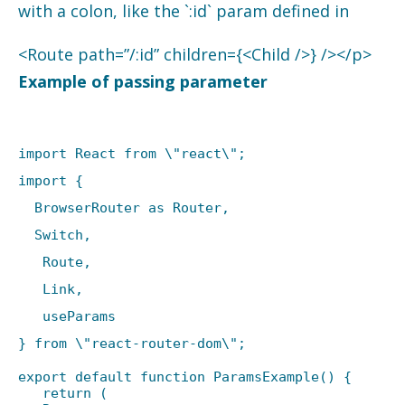
with a colon, like the `:id` param defined in
<Route path=”/:id” children={<Child />} /></p>
Example of passing parameter
import React from \"react\";
import {
BrowserRouter as Router,
Switch,
Route,
Link,
useParams
} from \"react-router-dom\";
export default function ParamsExample() {
return (