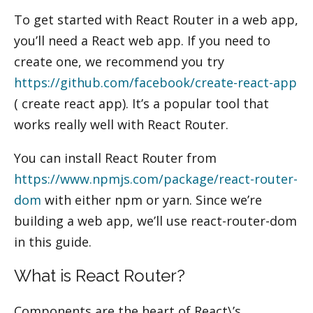
By
admin
/
October 3, 2020
To get started with React Router in a web app,
you’ll need a React web app. If you need to
create one, we recommend you try
https://github.com/facebook/create-react-app
( create react app). It’s a popular tool that
works really well with React Router.
You can install React Router from
https://www.npmjs.com/package/react-router-
dom
with either npm or yarn. Since we’re
building a web app, we’ll use react-router-dom
in this guide.
What is React Router?
Components are the heart of React\’s