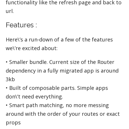
functionality like the refresh page and back to
url.
Features :
Here\’s a run-down of a few of the features
we\’re excited about:
• Smaller bundle. Current size of the Router
dependency in a fully migrated app is around
3kb
• Built of composable parts. Simple apps
don\’t need everything.
• Smart path matching, no more messing
around with the order of your routes or exact
props