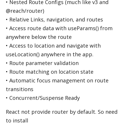
• Nested Route Configs (much like v3 and
@reach/router)
• Relative Links, navigation, and routes
• Access route data with useParams() from
anywhere below the route
• Access to location and navigate with
useLocation() anywhere in the app.
• Route parameter validation
• Route matching on location state
• Automatic focus management on route
transitions
• Concurrent/Suspense Ready
React not provide router by default. So need
to install