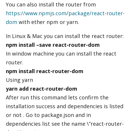
You can also install the router from
https://www.npmjs.com/package/react-router-
dom
with ether npm or yarn.
In Linux & Mac you can install the react router:
npm install –save react-router-dom
In window machine you can install the react
router.
npm install react-router-dom
Using yarn
yarn add react-router-dom
After run this command lets confirm the
installation success and dependencies is listed
or not . Go to package.json and in
dependencies list see the name \”react-router-