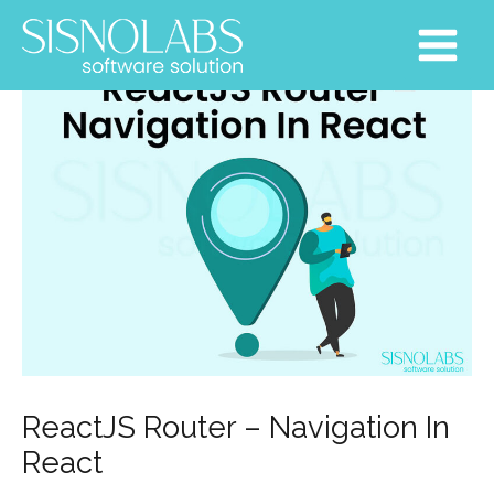
Skip
Post
Main
to
navigation
Menu
content
ReactJS Router – Navigation In
React