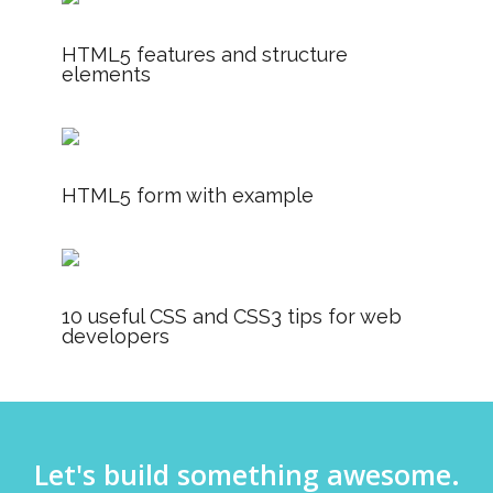
HTML5 features and structure
elements
HTML5 form with example
10 useful CSS and CSS3 tips for web
developers
Let's build something awesome.