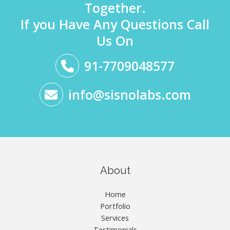
Together.
If you Have Any Questions Call
Us On
91-7709048577
info@sisnolabs.com
About
Home
Portfolio
Services
Testimonials