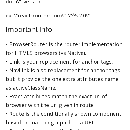
dom\”: version
ex. \”react-router-dom\”: \”^5.2.0\”
Important Info
• BrowserRouter is the router implementation
for HTML5 browsers (vs Native).
• Link is your replacement for anchor tags.
• NavLink is also replacement for anchor tags
but it provide the one extra attributes name
as activeClassName.
• Exact attributes match the exact url of
browser with the url given in route
• Route is the conditionally shown component
based on matching a path to a URL