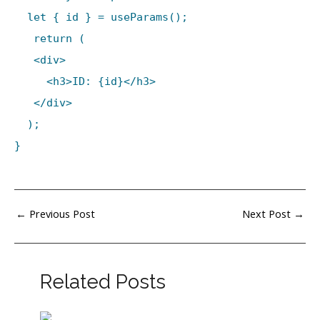
let { id } = useParams();
return (
<div>
<h3>ID: {id}</h3>
</div>
);
}
←
Previous Post
Next Post
→
Related Posts