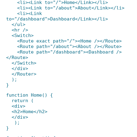
<li><Link to="/">Home</Link></li>
<li><Link to="/about">About</Link></li>
<li><Link
to="/dashboard">Dashboard</Link></li>
</ul>
<hr />
<Switch>
<Route exact path="/"><Home /></Route>
<Route path="/about"><About /></Route>
<Route path="/dashboard"><Dashboard />
</Route>
</Switch>
</div>
</Router>
);
}
function Home() {
return (
<div>
<h2>Home</h2>
</div>
);
}