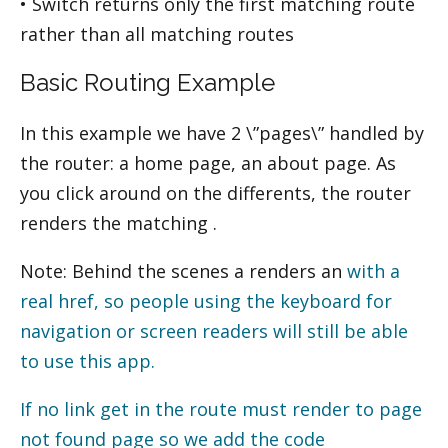
• Switch returns only the first matching route
rather than all matching routes
Basic Routing Example
In this example we have 2 \”pages\” handled by
the router: a home page, an about page. As
you click around on the different
s, the router
renders the matching
.
Note: Behind the scenes a
renders an
with a
real href, so people using the keyboard for
navigation or screen readers will still be able
to use this app.
If no link get in the route must render to page
not found page so we add the code