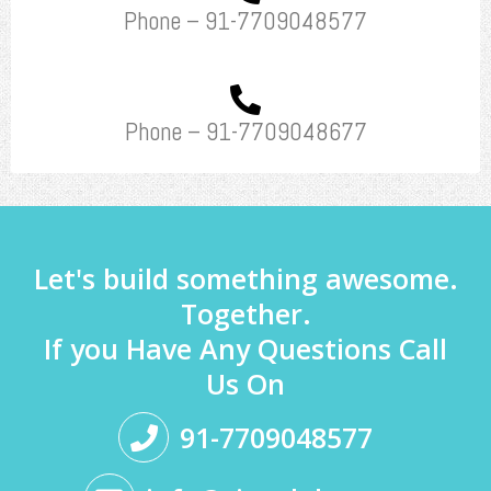
Phone – 91-7709048577
Phone – 91-7709048677
Let's build something awesome.
Together.
If you Have Any Questions Call
Us On
91-7709048577