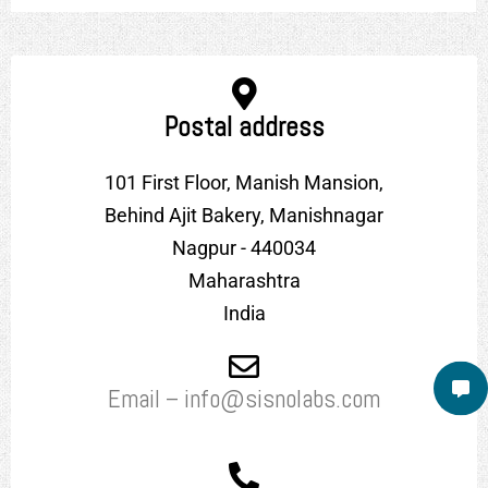
Postal address
101 First Floor, Manish Mansion,
Behind Ajit Bakery, Manishnagar
Nagpur - 440034
Maharashtra
India
Email – info@sisnolabs.com