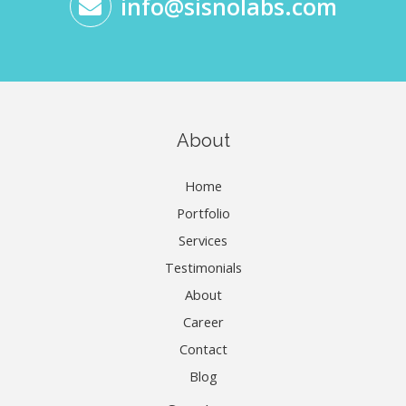
info@sisnolabs.com
About
Home
Portfolio
Services
Testimonials
About
Career
Contact
Blog