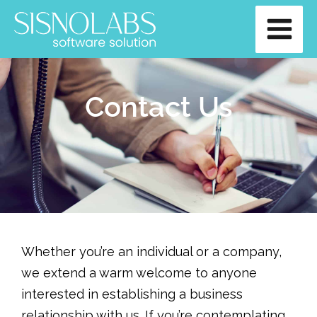
Skip
Main
to
Men
content
Contact Us
Whether you’re an individual or a company,
we extend a warm welcome to anyone
interested in establishing a business
relationship with us. If you’re contemplating