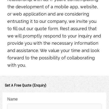
the development of a mobile app, website,
or web application and are considering
entrusting it to our company, we invite you
to fill out our quote form. Rest assured that
we will promptly respond to your inquiry and
provide you with the necessary information
and assistance. We value your time and look
forward to the possibility of collaborating
with you.
Get A Free Quote (Enquiry)
Name