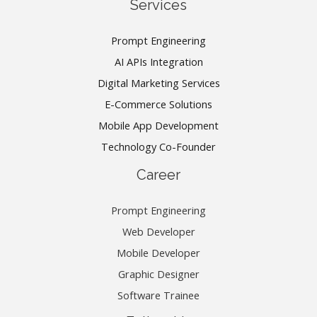
Services
Prompt Engineering
AI APIs Integration
Digital Marketing Services
E-Commerce Solutions
Mobile App Development
Technology Co-Founder
Career
Prompt Engineering
Web Developer
Mobile Developer
Graphic Designer
Software Trainee