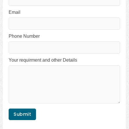
Email
Phone Number
Your requirment and other Details