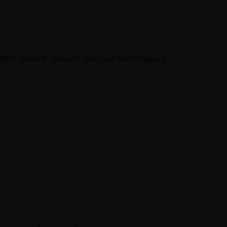
ntext-aware results. We use techniques