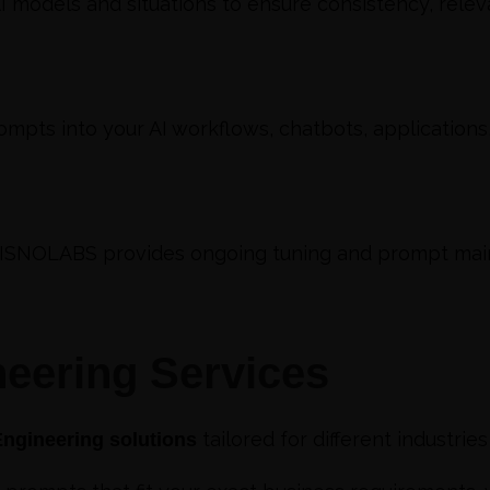
 models and situations to ensure consistency, releva
mpts into your AI workflows, chatbots, applications
SISNOLABS provides ongoing tuning and prompt mai
eering Services
tailored for different industrie
ngineering solutions