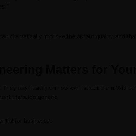
s.”
can dramatically improve the output quality, and tha
eering Matters for You
. They rely heavily on how we instruct them. Witho
nt that’s too generic.
ential for businesses