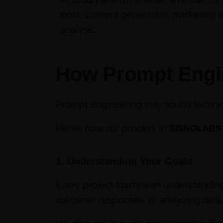
bots, content generation, marketing a
analysis.
How Prompt Engi
Prompt engineering may sound technical,
Here’s how our process at
SISNOLABS
1. Understanding Your Goals
Every project starts with understandin
customer responses, or analyzing data.