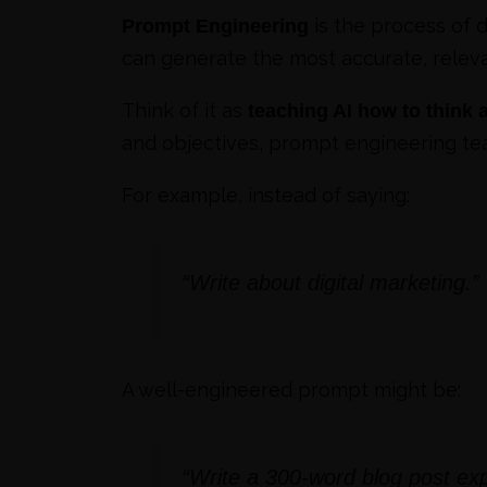
is the process of d
Prompt Engineering
can generate the most accurate, releva
Think of it as
teaching AI how to think
and objectives, prompt engineering tea
For example, instead of saying:
“Write about digital marketing.”
A well-engineered prompt might be:
“Write a 300-word blog post exp