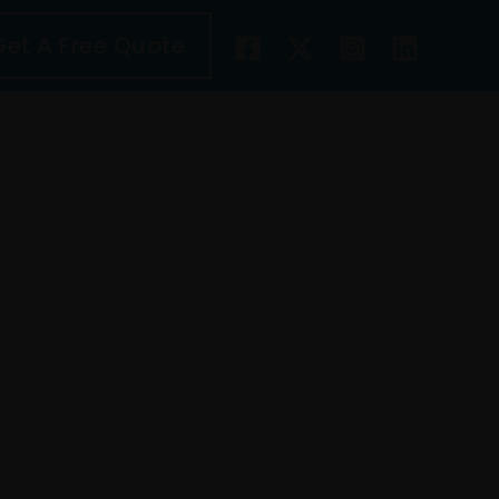
Get A Free Quote