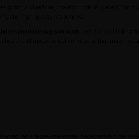
esigning and refining the instructions (called “promp
nt, and high-quality responses.
. Just like you train 
 and respond the way you want
ches the AI model to deliver results that match your
laining how digital marketing helps small business