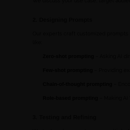
We discuss your use case, target audie
2. Designing Prompts
Our experts craft customized prompts t
like:
– Asking AI di
Zero-shot prompting
– Providing ex
Few-shot prompting
– Enco
Chain-of-thought prompting
– Making AI “
Role-based prompting
3. Testing and Refining