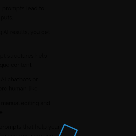
d prompts lead to
puts.
 AI results, you get
pt structures help
ique content.
 AI chatbots or
re human-like.
manual editing and
e.
 prompts that help your
 for customer service