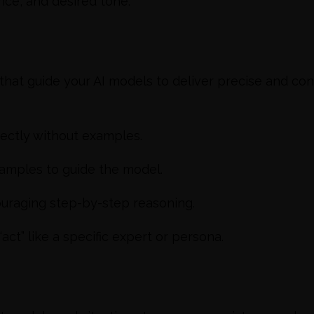
nce, and desired tone.
hat guide your AI models to deliver precise and co
rectly without examples.
amples to guide the model.
uraging step-by-step reasoning.
act” like a specific expert or persona.