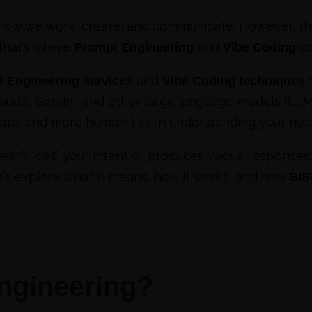
ow we work, create, and communicate. However, the
 that’s where
and
co
Prompt Engineering
Vibe Coding
and
t
 Engineering services
Vibe Coding techniques
laude, Gemini, and other large language models (LLMs
rate, and more human-like in understanding your nee
doesn’t “get” your intent or produces vague responses
Let’s explore what it means, how it works, and how
SI
ngineering?