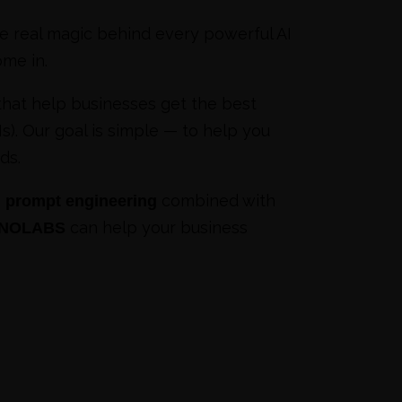
 real magic behind every powerful AI
me in.
hat help businesses get the best
). Our goal is simple — to help you
ds.
,
combined with
prompt engineering
can help your business
SNOLABS