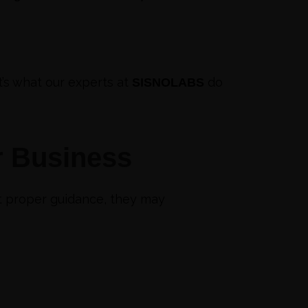
t’s what our experts at
do
SISNOLABS
r Business
ut proper guidance, they may