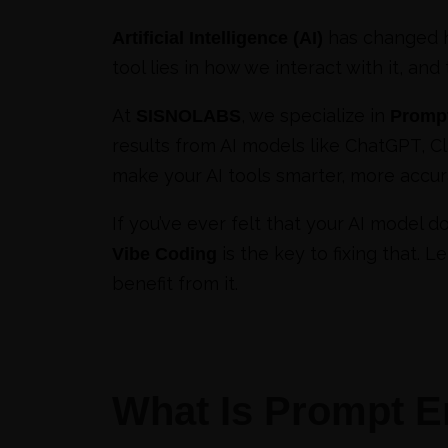
has changed h
Artificial Intelligence (AI)
tool lies in how we interact with it, and
At
, we specialize in
SISNOLABS
Prompt
results from AI models like ChatGPT, C
make your AI tools smarter, more accu
If you’ve ever felt that your AI model 
is the key to fixing that. 
Vibe Coding
benefit from it.
What Is Prompt E