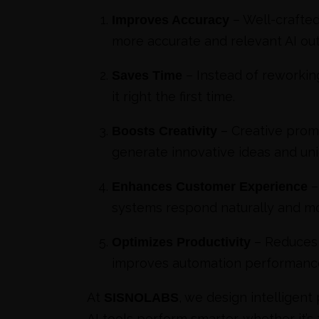
– Well-crafte
Improves Accuracy
more accurate and relevant AI out
– Instead of reworking
Saves Time
it right the first time.
– Creative prom
Boosts Creativity
generate innovative ideas and un
–
Enhances Customer Experience
systems respond naturally and mo
– Reduces 
Optimizes Productivity
improves automation performanc
At
, we design intelligent
SISNOLABS
AI tools perform smarter, whether it’s