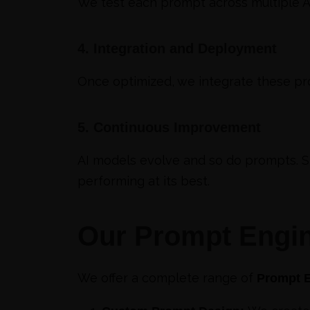
We test each prompt across multiple AI
4. Integration and Deployment
Once optimized, we integrate these pro
5. Continuous Improvement
AI models evolve and so do prompts. 
performing at its best.
Our Prompt Engin
We offer a complete range of
Prompt E