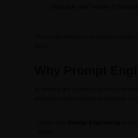
language and include 2 example
This small difference in prompt design 
best.
Why Prompt Engin
AI models are powerful but not perfect
misunderstand context or produce conte
Here’s why
is ess
Prompt Engineering
today: