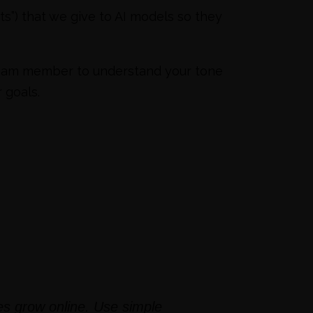
ts”) that we give to AI models so they
a team member to understand your tone
 goals.
es grow online. Use simple