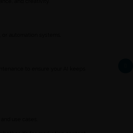
nce, and creativity.
, or automation systems.
ntenance to ensure your AI keeps
s and use cases.