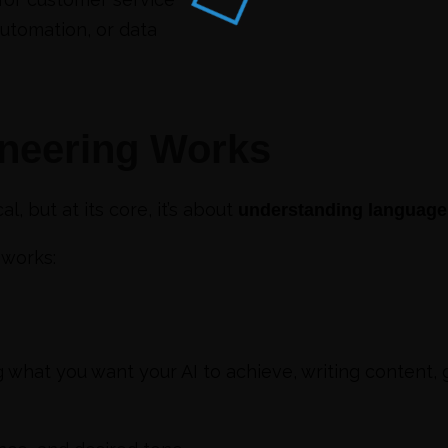
utomation, or data
neering Works
 but at its core, it’s about
understanding language, 
works:
g what you want your AI to achieve, writing content,