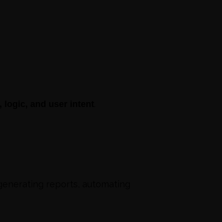
.
logic, and user intent
 generating reports, automating