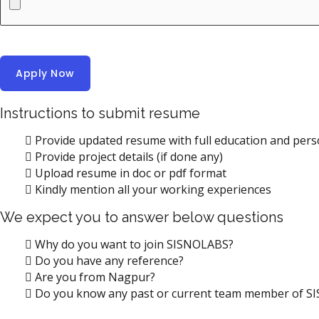
Instructions to submit resume
Provide updated resume with full education and perso
Provide project details (if done any)
Upload resume in doc or pdf format
Kindly mention all your working experiences
We expect you to answer below questions
Why do you want to join SISNOLABS?
Do you have any reference?
Are you from Nagpur?
Do you know any past or current team member of 