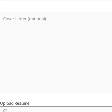
Upload Resume