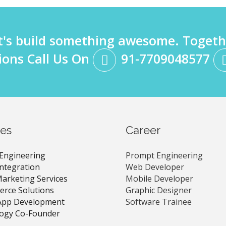
t's build something awesome. Togeth
ions Call Us On
91-7709048577
ces
Career
Engineering
Prompt Engineering
Integration
Web Developer
Marketing Services
Mobile Developer
rce Solutions
Graphic Designer
App Development
Software Trainee
ogy Co-Founder