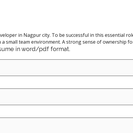
eveloper in Nagpur city. To be successful in this essential 
 a small team environment. A strong sense of ownership for 
resume in word/pdf format.