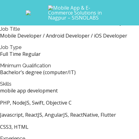
Skip
Main
to
Mobile Developer
Menu
content
At the moment, we do not have any avail
Job Title
Mobile Developer / Android Developer / iOS Developer
Job Type
Full Time Regular
Minimum Qualification
Bachelor’s degree (computer/IT)
Skills
mobile app development
PHP, NodeJS, Swift, Objective C
Javascript, ReactJS, AngularJS, ReactNative, Flutter
CSS3, HTML
Experience