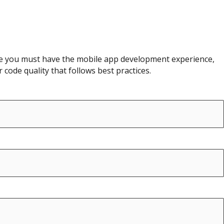
role you must have the mobile app development experience,
code quality that follows best practices.