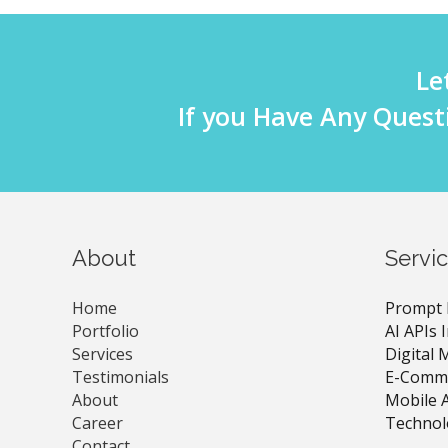
Le
If you Have Any Quest
About
Servi
Home
Prompt 
Portfolio
AI APIs 
Services
Digital 
Testimonials
E-Comme
About
Mobile 
Career
Technol
Contact