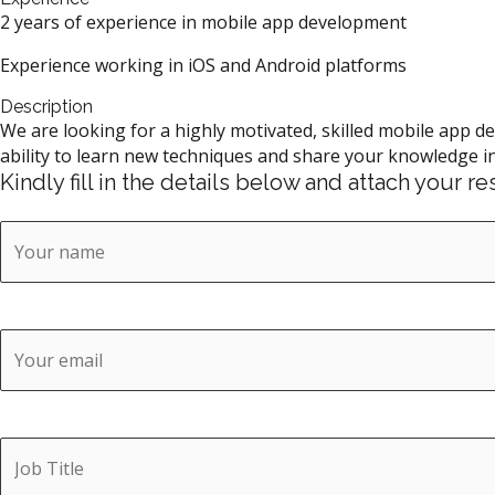
2 years of experience in mobile app development
Experience working in iOS and Android platforms
Description
We are looking for a highly motivated, skilled mobile app d
ability to learn new techniques and share your knowledge in
Kindly fill in the details below and attach your 