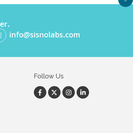
er.
info@sisnolabs.com
Follow Us