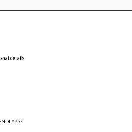
nal details
SISNOLABS?