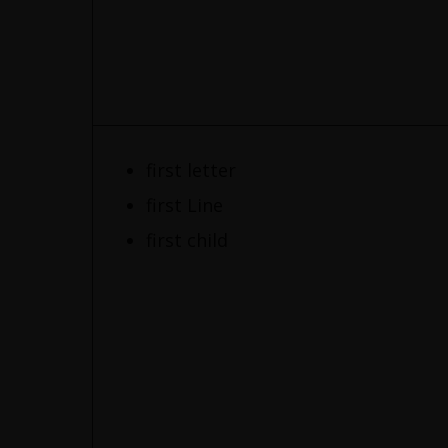
first letter
first Line
first child