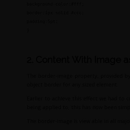
background-color:#fff;
border:1px solid #ccc;
padding:5pt;
}
2. Content With Image a
The border-image property, provided by 
object border for any sized element.
Earlier to achieve this effect we had to 
being applied to, this has now been simp
The border-image is view able in all majo