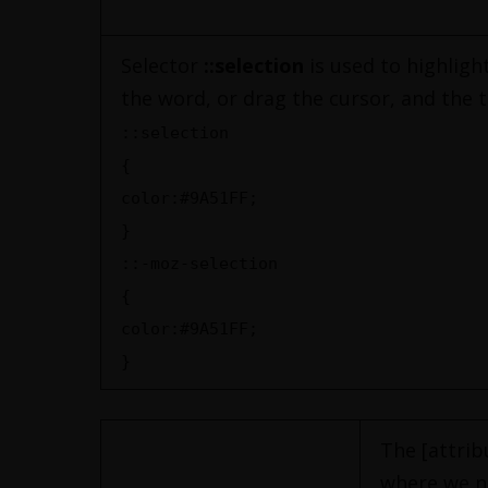
Selector
::selection
is used to highlight
the word, or drag the cursor, and the te
::selection
{
color:#9A51FF;
}
::-moz-selection
{
color:#9A51FF;
}
The [attrib
where we ne