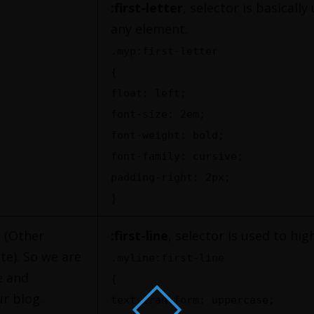
:first-letter
, selector is basically
any element.
.myp:first-letter
{
float: left;
font-size: 2em;
font-weight: bold;
font-family: cursive;
padding-right: 2px;
}
t (Other
:first-line
, selector is used to hig
te). So we are
.myline:first-line
e and
{
r blog.
text-transform: uppercase;