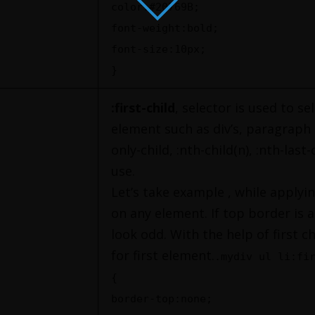
color:#20769B;
font-weight:bold;
font-size:10px;
}
:first-child
, selector is used to se
element such as div’s, paragraph et
only-child, :nth-child(n), :nth-last-
use.
Let’s take example , while apply
on any element. If top border is a
look odd. With the help of first c
for first element.
.mydiv ul li:fi
{
border-top:none;