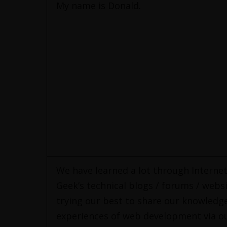
My name is Donald.
We have learned a lot through Interne
Geek’s technical blogs / forums / websi
trying our best to share our knowledg
experiences of web development via ou