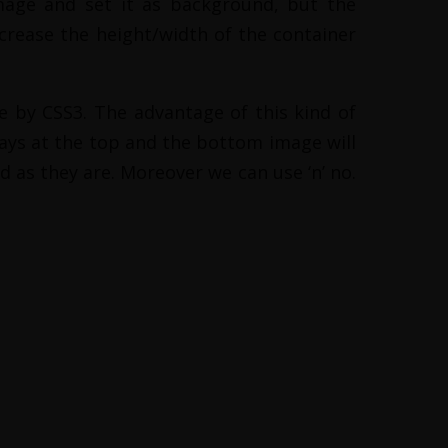
mage and set it as background, but the
crease the height/width of the container
 by CSS3. The advantage of this kind of
ways at the top and the bottom image will
d as they are. Moreover we can use ‘n’ no.