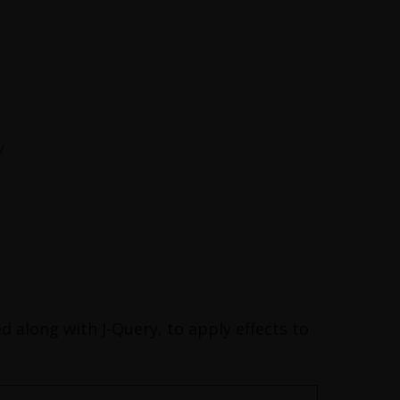
/
d along with J-Query, to apply effects to