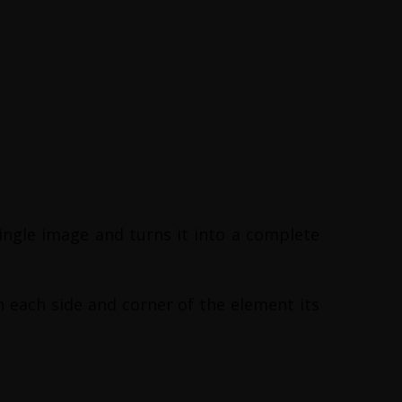
ingle image and turns it into a complete
on each side and corner of the element its