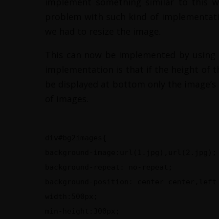
implement something similar to this w
problem with such kind of implementatio
we had to resize the image.
This can now be implemented by using m
implementation is that if the height of 
be displayed at bottom only the image’s a
of images.
div#bg2images{
background-image:url(1.jpg),url(2.jpg);
background-repeat: no-repeat;
background-position: center center,left
width:500px;
min-height:300px;