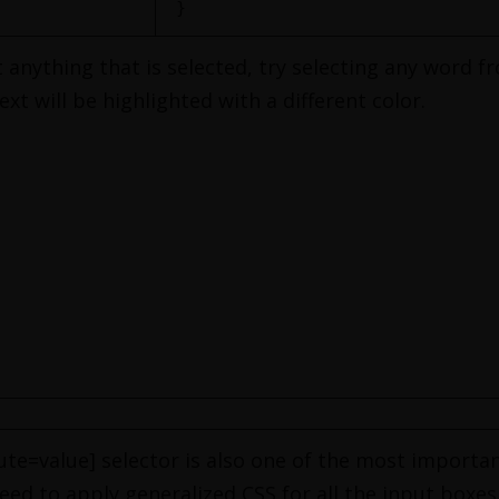
}
 anything that is selected, try selecting any word fr
xt will be highlighted with a different color.
ute=value] selector is also one of the most importa
ed to apply generalized CSS for all the input boxes 