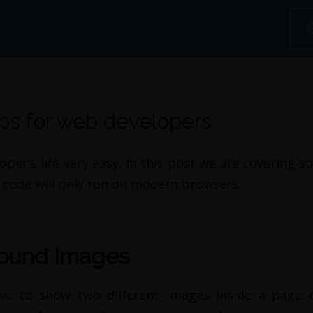
ips for web developers
r’s life very easy. In this post we are covering s
code will only run on modern browsers.
round Images
ve to show two different images inside a page o