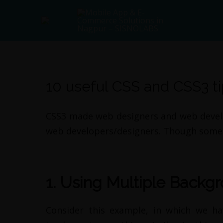
Skip
Main
to
Menu
content
Post
navigation
10 useful CSS and CSS3 t
By
admin
/
April 26, 2012
CSS3 made web designers and web develope
web developers/designers. Though some 
1. Using Multiple Backg
Consider this example, in which we ha