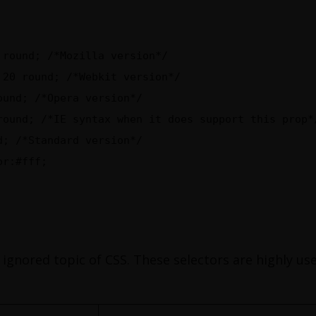
 round; /*Mozilla version*/
 20 round; /*Webkit version*/
ound; /*Opera version*/
round; /*IE syntax when it does support this prop*
d; /*Standard version*/
or:#fff;
 ignored topic of CSS. These selectors are highly use