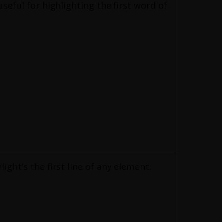
 useful for highlighting the first word of
hlight’s the first line of any element.