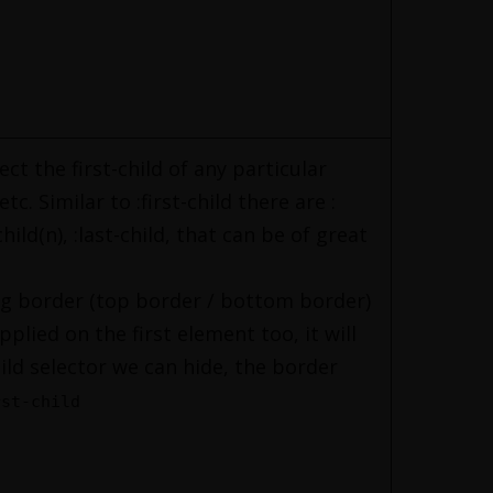
lect the first-child of any particular
c. Similar to :first-child there are :
child(n), :last-child, that can be of great
ing border (top border / bottom border)
pplied on the first element too, it will
hild selector we can hide, the border
rst-child