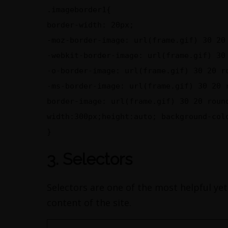
.imageborder1{
border-width: 20px;
-moz-border-image: url(frame.gif) 30 20
-webkit-border-image: url(frame.gif) 30
-o-border-image: url(frame.gif) 30 20 r
-ms-border-image: url(frame.gif) 30 20 
border-image: url(frame.gif) 30 20 roun
width:300px;height:auto; background-col
}
3. Selectors
Selectors are one of the most helpful yet
content of the site.