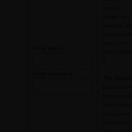
input{
border:1px 
padding:3px
margin-righ
margin-bott
Enter Name
width:200px
}
Enter Password
The disadva
[attribute=
that are te
input[type=
background-
background-
color:#3333