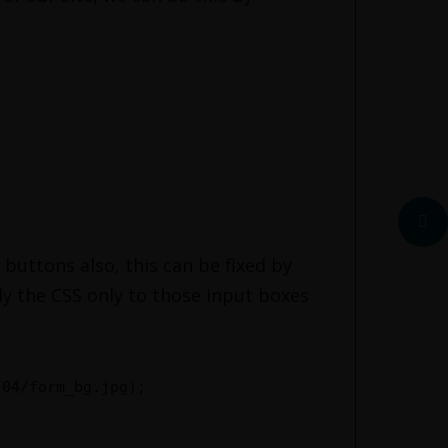
 buttons also, this can be fixed by
ply the CSS only to those input boxes
/04/form_bg.jpg);