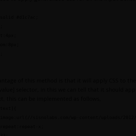
solid #d1c7ac;
;
t:4px;
om:8px;
;
ntage of this method is that it will apply CSS to the
value] selector, in this we can tell that it should ap
xt, this can be implemented as follows,
text]{
image:url(//sisnolabs.com/wp-content/uploads/2012
repeat:repeat-x;
33;