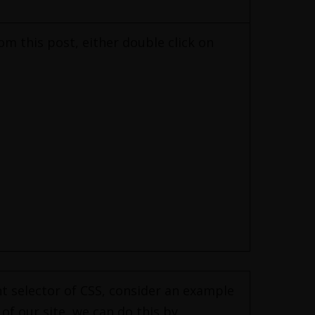
om this post, either double click on
nt selector of CSS, consider an example
of our site, we can do this by