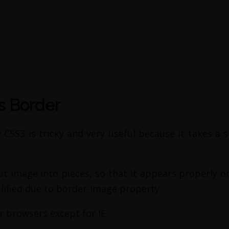
s Border
CSS3 is tricky and very useful because it takes a s
cut image into pieces, so that it appears properly 
lified due to border-image property.
r browsers except for IE .