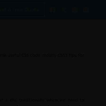
Get A Free Quote
ome useful CSS code, mostly CSS3 tips for
r a div, traditionally when we need to