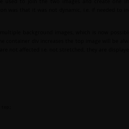
e used to join the two images and create one i
n was that it was not dynamic, i.e. if needed to in
ultiple background images, which is now possible
the container div increases the top image will be al
re not affected i.e. not stretched, they are displaye
 top;