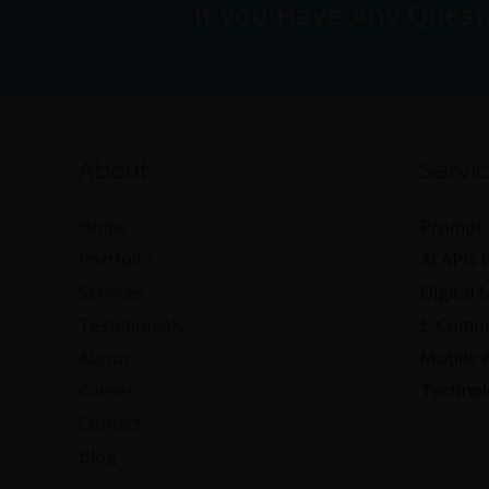
If you Have Any Quest
About
Servi
Home
Prompt 
Portfolio
AI APIs 
Services
Digital 
Testimonials
E-Comme
About
Mobile 
Career
Technol
Contact
Blog