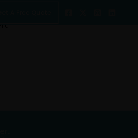
Get A Free Quote
it
w.mikebenoit.com/
er.