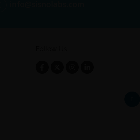
info@sisnolabs.com
Follow Us