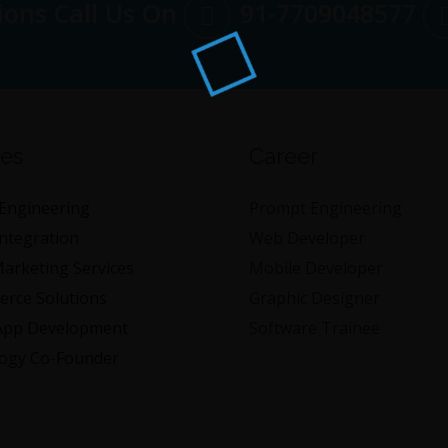
ions Call Us On
91-7709048577
ces
Career
Engineering
Prompt Engineering
Integration
Web Developer
Marketing Services
Mobile Developer
rce Solutions
Graphic Designer
App Development
Software Trainee
ogy Co-Founder