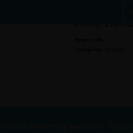
Mike Beno
Project URL:
https://ww
Categories:
Website
t's build something awesome. Togeth